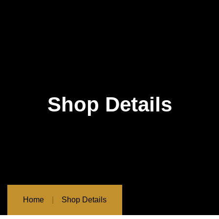
Shop Details
Home
Shop Details