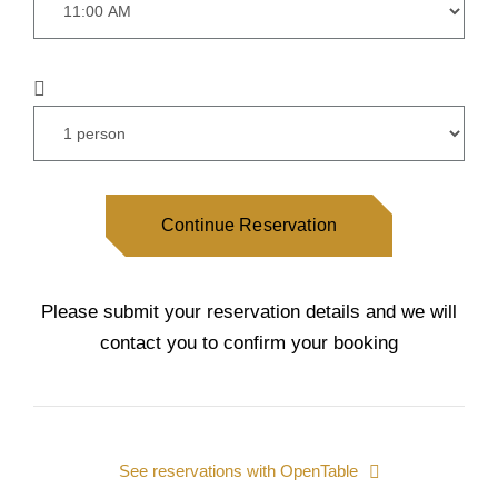
Continue Reservation
Please submit your reservation details and we will
contact you to confirm your booking
See reservations with OpenTable