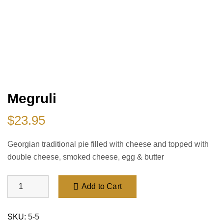
Megruli
$
23.95
Georgian traditional pie filled with cheese and topped with
double cheese, smoked cheese, egg
& butter
Add to Cart
SKU:
5-5