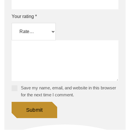
Your rating
*
Save my name, email, and website in this browser
for the next time I comment.