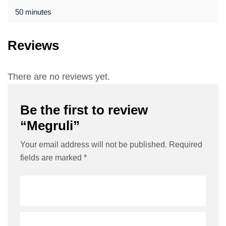
50 minutes
Reviews
There are no reviews yet.
Be the first to review
“Megruli”
Your email address will not be published.
Required
fields are marked
*