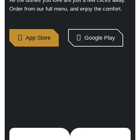
All the dishes you love are just a few clicks away.
Order from our full menu, and enjoy the comfort.