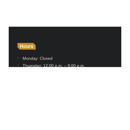
Hours
Monday: Closed
Thuesday: 12:00 p.m. – 9:00 p.m.
Wednesday: 12:00 p.m. – 9:00 p.m.
Thursday: 12:00 p.m. – 9:00 p.m.
Friday: 12:00 p.m. – 9:00 p.m.
Saturday: 12:00 p.m. – 9:00 p.m.
Sunday: 12:00 p.m. – 9:00 p.m.