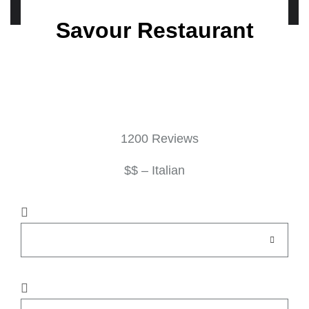
Savour Restaurant
1200 Reviews
$$ – Italian