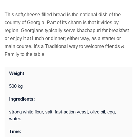
This soft,cheese-filled bread is the national dish of the
country of Georgia. Part of its charm is that it viries by
region. Georgians typically serve khachapuri for breakfast
or enjoy it at lunch or dinner; either way, as a starter or
main course. It’s a Traditional way to welcome friends &
Family to the table
Weight
500 kg
Ingredients:
strong white flour, salt, fast-action yeast, olive oil, egg,
water.
Time: