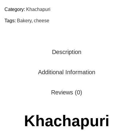
Category:
Khachapuri
Tags:
Bakery
,
cheese
Description
Additional Information
Reviews (0)
Khachapuri