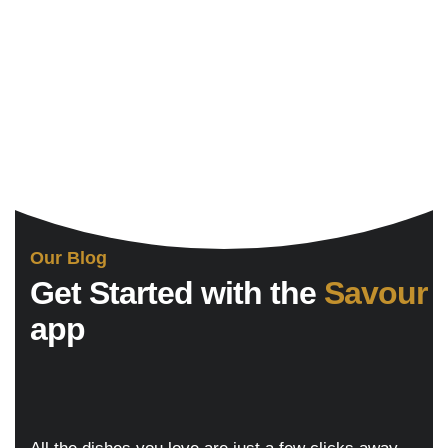
Our Blog
Get Started with the
Savour
app